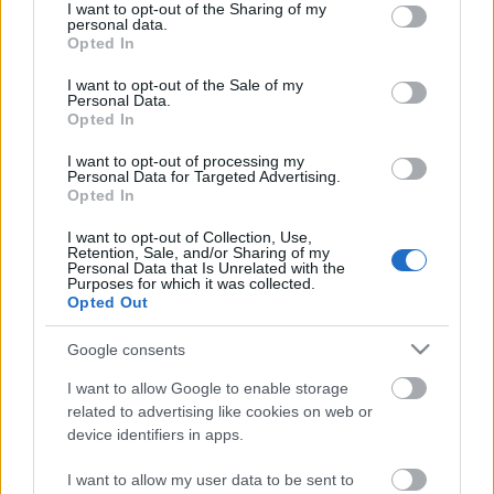
Sendes som PDF til efakt.proffas@cogidocs.net
not limited to your visit or usage behaviour. You may click to
I want to opt-out of the Sharing of my
personal data.
grant or deny consent to Google and its third-party tags to
Opted In
use your data for below specified purposes in below Google
consent section.
I want to opt-out of the Sale of my
Personal Data.
Opted In
Kontakt
I want to opt-out of processing my
Personal Data for Targeted Advertising.
Opted In
21 51 66 02
I want to opt-out of Collection, Use,
Kontakt oss
Retention, Sale, and/or Sharing of my
Personal Data that Is Unrelated with the
Purposes for which it was collected.
Tjenester
Opted Out
Kredittsjekk
Google consents
Regnskap
I want to allow Google to enable storage
Varslinger
related to advertising like cookies on web or
device identifiers in apps.
Prospektlister
I want to allow my user data to be sent to
Proff Premium API