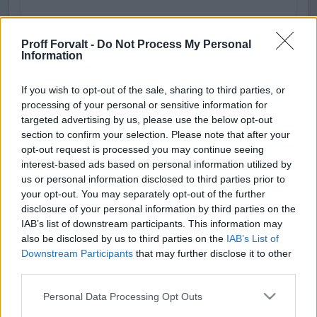
Proff Forvalt -
Do Not Process My Personal
Information
If you wish to opt-out of the sale, sharing to third parties, or
processing of your personal or sensitive information for
targeted advertising by us, please use the below opt-out
section to confirm your selection. Please note that after your
Adresse
opt-out request is processed you may continue seeing
interest-based ads based on personal information utilized by
Proff AS
us or personal information disclosed to third parties prior to
Fredrik Selmers vei 6
your opt-out. You may separately opt-out of the further
0663 Oslo
disclosure of your personal information by third parties on the
IAB’s list of downstream participants. This information may
Fakturaadresse
also be disclosed by us to third parties on the
IAB’s List of
Downstream Participants
that may further disclose it to other
Proff AS
third parties.
Postboks 6564
7439 Trondheim
Please note that this website/app uses one or more Google
Personal Data Processing Opt Outs
services and may gather and store information including but