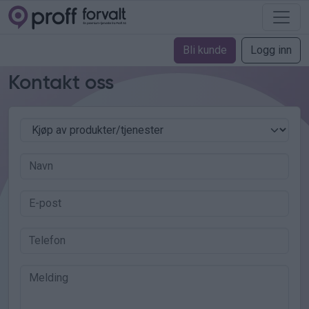
Bli kunde
Logg inn
Kontakt oss